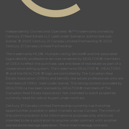
Independently Owned and Operated. ®/™ trademarks owned by
Century 21 Real Estate LLC used under license or authorized sub-
license. © 2020 Century 21 Canada Limited Partnership © 2020
Century 21 Canada Limited Partnership
The trademarks MLS®, Multiple Listing Service® and the associated
logos identify professional services rendered by REALTOR® members
of
CREA
to effect the purchase, sale and lease of real estate as part of a
cooperative selling system. The trademarks REALTOR ® , REALTORS
® and the REALTOR ® logo are controlled by
The Canadian Real
Estate Association (CREA)
and identify real estate professionals who are
members of
CREA
. Used under license. This listing content provided by
REALTOR.ca
has been licensed by REALTOR® members of
The
Canadian Real Estate Association
. Not intended to solicit properties
currently listed for sale or buyers under contract.
Century 21 Canada Limited Partnership currently has franchise
opportunities available in select markets across Canada. The intent of
this communication is for informational purposes only and is not
intended to be a solicitation to anyone under contract with another
real estate brokerage operation. This e-mail message contains