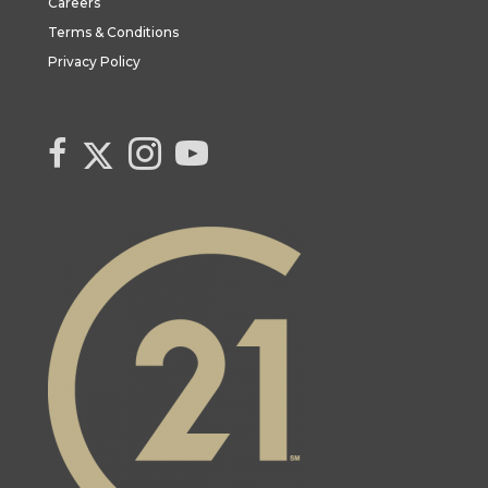
Careers
Terms & Conditions
Privacy Policy
Link to Century 21 Canada's Twitter page
link to Century 21 Canada's facebook page
Link to Century 21 Canada's Instagram page
link to Century 21 Canada's YouTube page