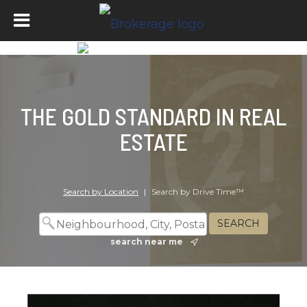
THE GOLD STANDARD IN REAL
ESTATE
Search by Location
|
Search by Drive Time™
search near me