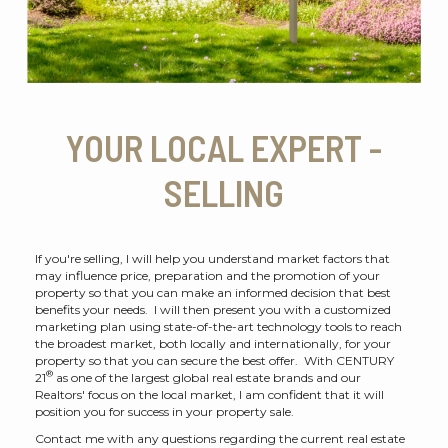
YOUR LOCAL EXPERT -
SELLING
If you're selling, I will help you understand market factors that
may influence price, preparation and the promotion of your
property so that you can make an informed decision that best
benefits your needs. I will then present you with a customized
marketing plan using state-of-the-art technology tools to reach
the broadest market, both locally and internationally, for your
property so that you can secure the best offer. With CENTURY
®
21
as one of the largest global real estate brands and our
Realtors' focus on the local market, I am confident that it will
position you for success in your property sale.
Contact me with any questions regarding the current real estate