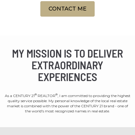
CONTACT ME
MY MISSION IS TO DELIVER
EXTRAORDINARY
EXPERIENCES
®
®
As a CENTURY 21
REALTOR
, I am committed to providing the highest
quality service possible. My personal knowledge of the local real estate
market is combined with the power of the CENTURY 21 brand - one of
the world's most recognized names in real estate.