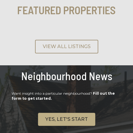
FEATURED PROPERTIES
VIEW ALL LISTINGS
Neighbourhood News
Want insight into a particular neighbourhood?
Fill out the
form to get started.
YES, LET'S START