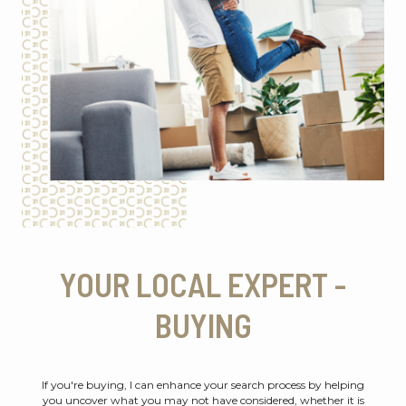
YOUR LOCAL EXPERT -
BUYING
If you're buying, I can enhance your search process by helping
you uncover what you may not have considered, whether it is