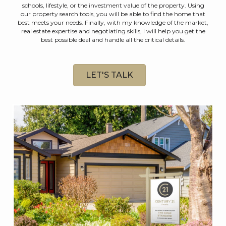
schools, lifestyle, or the investment value of the property. Using
our property search tools, you will be able to find the home that
best meets your needs. Finally, with my knowledge of the market,
real estate expertise and negotiating skills, I will help you get the
best possible deal and handle all the critical details.
LET'S TALK