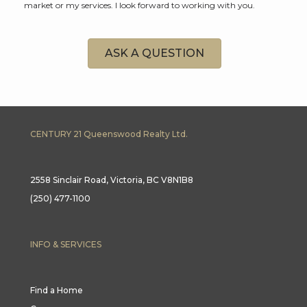
market or my services. I look forward to working with you.
ASK A QUESTION
CENTURY 21 Queenswood Realty Ltd.
2558 Sinclair Road, Victoria, BC V8N1B8
(250) 477-1100
INFO & SERVICES
Find a Home