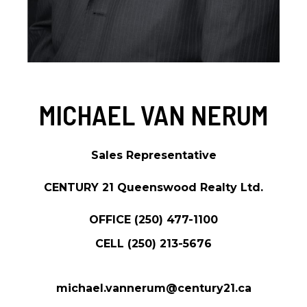
MICHAEL VAN NERUM
Sales Representative
CENTURY 21 Queenswood Realty Ltd.
OFFICE
(250) 477-1100
CELL
(250) 213-5676
michael.vannerum@century21.ca